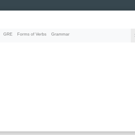
GRE
Forms of Verbs
Grammar