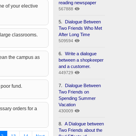
reading newspaper
e of your elective
567888
5.
Dialogue Between
Two Friends Who Met
After Long Time
 large classrooms.
509594
6.
Write a dialogue
clean the campus as
between a shopkeeper
and a customer.
449729
7.
Dialogue Between
 poor fund.
Two Friends on
Spending Summer
Vacation
ssary orders for a
430009
8.
A Dialogue between
Two Friends about the