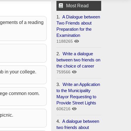
Most Read
1.
A Dialogue between
angements of a reading
Two Friends about
Preparation for the
Examination
1188265
2.
Write a dialogue
between two friends on
the choice of career
ub in your college.
759566
3.
Write an Application
to the Municipality
college common room.
Mayor Requesting to
Provide Street Lights
606216
picnic.
4.
A dialogue between
two friends about