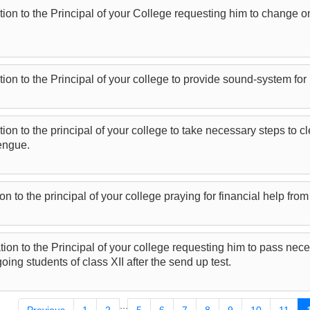
tion to the Principal of your College requesting him to change on
tion to the Principal of your college to provide sound-system for
tion to the principal of your college to take necessary steps to 
engue.
on to the principal of your college praying for financial help from
tion to the Principal of your college requesting him to pass nece
going students of class XII after the send up test.
...