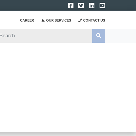
CAREER
OUR SERVICES
CONTACT US