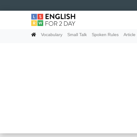
Vocabulary
Small Talk
Spoken Rules
Article