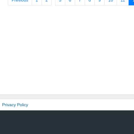
Previous
1
2
5
6
7
8
9
10
11
Privacy Policy