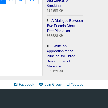
12
13
14
Next
Bad Effects of
Smoking
414989
9.
A Dialogue Between
Two Friends About
Tree Plantation
368528
10.
Write an
Application to the
Principal for Three
Days' Leave of
Absence
353129
Facebook
Join Group
Youtube