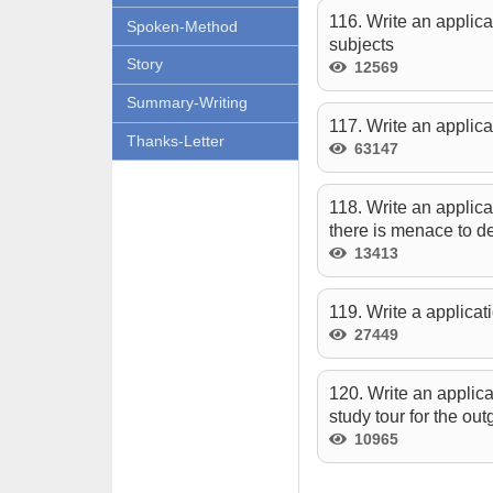
116. Write an applica
Spoken-Method
subjects
Story
12569
Summary-Writing
117. Write an applica
Thanks-Letter
63147
118. Write an applica
there is menace to d
13413
119. Write a applicati
27449
120. Write an applica
study tour for the out
10965