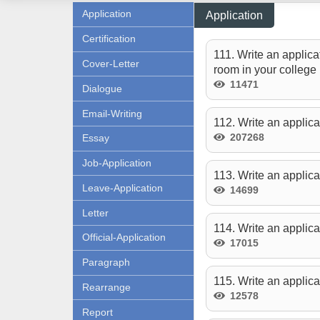
Application
Application
Certification
111. Write an applica
Cover-Letter
room in your college l
11471
Dialogue
Email-Writing
112. Write an applica
207268
Essay
Job-Application
113. Write an applica
Leave-Application
14699
Letter
114. Write an applica
Official-Application
17015
Paragraph
115. Write an applica
Rearrange
12578
Report