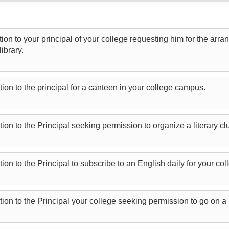
tion to your principal of your college requesting him for the arr
ibrary.
tion to the principal for a canteen in your college campus.
tion to the Principal seeking permission to organize a literary cl
tion to the Principal to subscribe to an English daily for your 
tion to the Principal your college seeking permission to go on a 