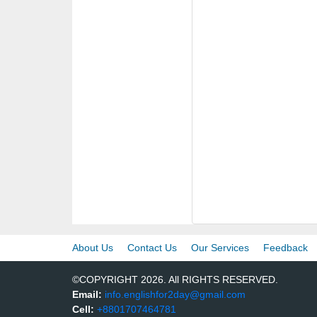
About Us
Contact Us
Our Services
Feedback
©COPYRIGHT 2026. All RIGHTS RESERVED.
Email:
info.englishfor2day@gmail.com
Cell:
+8801707464781