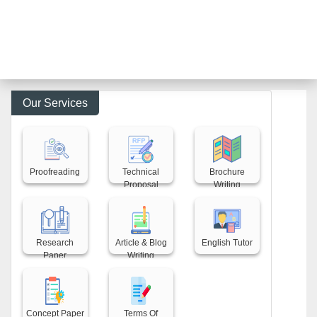
Our Services
Back title
Back title
Back title
Proofreading
Technical
Brochure
Proposal
Writing
Back title
Back title
Back title
Research
Article & Blog
English Tutor
Paper
Writing
Back title
Back title
Concept Paper
Terms Of