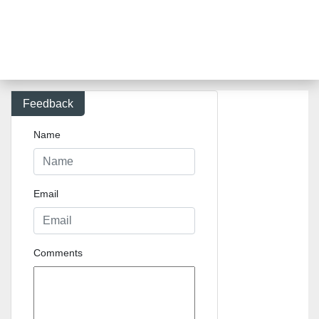
Feedback
Name
Email
Comments