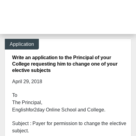
Application
Write an application to the Principal of your
College requesting him to change one of your
elective subjects
April 29, 2018
To
The Principal,
Englishfor2day Online School and College.
Subject : Payer for permission to change the elective
subject.