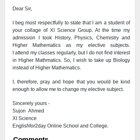
Dear Sir,
I beg most respectfully to state that I am a student of
your collage of XI Science Group. At the time my
admission I took History, Physics, Chemistry and
Higher Mathematics as my elective subjects.
I attend my classes regularly, but I do not find interest
in Higher Mathmatics. So, I wish to take up Biology
instead of Higher Mathematics.
I, therefore, pray and hope that you would be kind
enough to allow me to change my elective subject.
Sincerely yours -
Sujon Ahmed
XI Science
Englishfor2day O
nline S
chool and C
ollege.
Comments