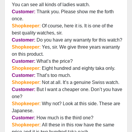
You can see all kinds of ladies watch.
Customer:
Thank you. Please show me the forth
once.
Shopkeeper:
Of course, here it is. It is one of the
best quality watches, sir.
Customer:
Do you have any warranty for this watch?
Shopkeeper:
Yes, sir. We give three years warranty
on this product.
Customer:
What’s the price?
Shopkeeper:
Eight hundred and eighty taka only.
Customer:
That’s too much.
Shopkeeper:
Not at all. It’s a genuine Swiss watch.
Customer:
But I want a cheaper one. Don’t you have
one?
Shopkeeper:
Why not? Look at this side. These are
Japanese.
Customer:
How much is the third one?
Shopkeeper:
All these in this row have the same
price and it is two hundred taka each.