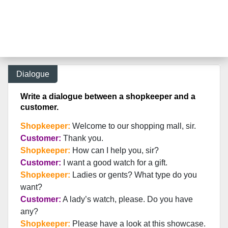
Dialogue
Write a dialogue between a shopkeeper and a
customer.
Shopkeeper:
Welcome to our shopping mall, sir.
Customer:
Thank you.
Shopkeeper:
How can I help you, sir?
Customer:
I want a good watch for a gift.
Shopkeeper:
Ladies or gents? What type do you
want?
Customer:
A lady’s watch, please. Do you have
any?
Shopkeeper:
Please have a look at this showcase.