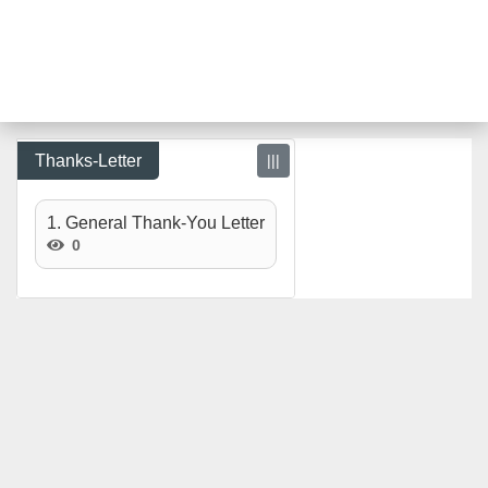
Thanks-Letter
|||
1. General Thank-You Letter
0