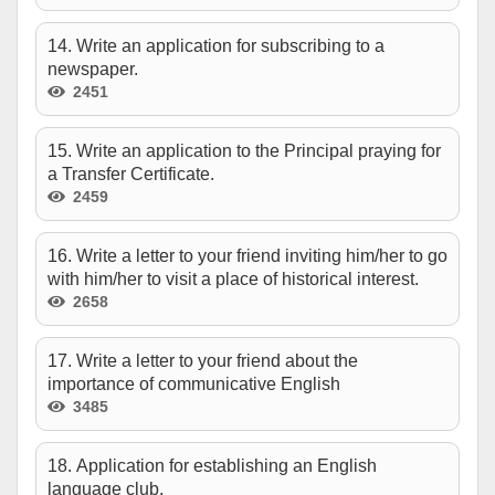
14. Write an application for subscribing to a
newspaper.
2451
15. Write an application to the Principal praying for
a Transfer Certificate.
2459
16. Write a letter to your friend inviting him/her to go
with him/her to visit a place of historical interest.
2658
17. Write a letter to your friend about the
importance of communicative English
3485
18. Application for establishing an English
language club.