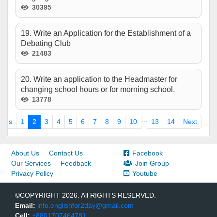
30395
19. Write an Application for the Establishment of a
Debating Club
21483
20. Write an application to the Headmaster for
changing school hours or for morning school.
13778
...
ious
1
2
3
4
5
6
7
8
9
10
13
14
Next
About Us
Contact Us
Facebook
Our Services
Feedback
Join Group
Privacy Policy
Youtube
©COPYRIGHT 2026. All RIGHTS RESERVED.
Email:
info.englishfor2day@gmail.com
Cell:
+8801707464781