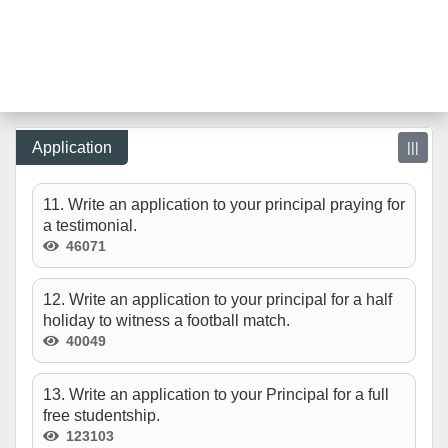
Application
|||
11. Write an application to your principal praying for
a testimonial.
46071
12. Write an application to your principal for a half
holiday to witness a football match.
40049
13. Write an application to your Principal for a full
free studentship.
123103