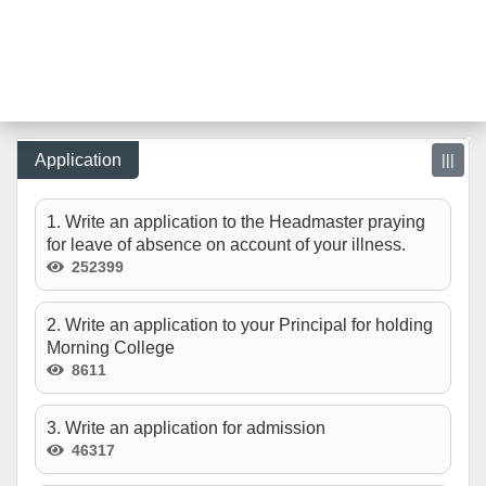
Application
|||
1. Write an application to the Headmaster praying
for leave of absence on account of your illness.
252399
2. Write an application to your Principal for holding
Morning College
8611
3. Write an application for admission
46317