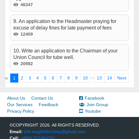
46347
9. An application to the Headmaster praying for
excuse of delay fines for late payment of fees
12409
10. Write an application to the Chairman of your
Union Council for tube well.
20982
...
ious
1
2
3
4
5
6
7
8
9
10
13
14
Next
About Us
Contact Us
Facebook
Our Services
Feedback
Join Group
Privacy Policy
Youtube
©COPYRIGHT 2026. All RIGHTS RESERVED.
Email:
info.englishfor2day@gmail.com
Cell:
+8801707464781