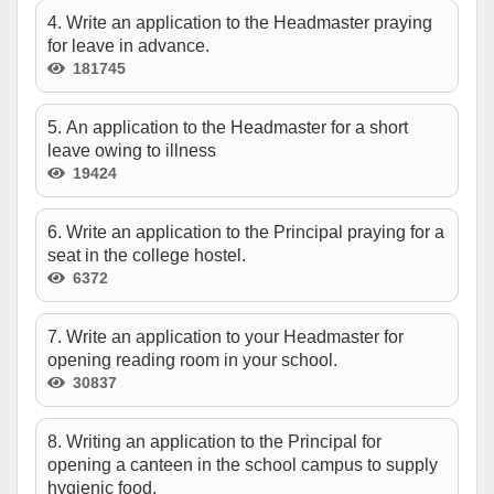
4. Write an application to the Headmaster praying
for leave in advance.
181745
5. An application to the Headmaster for a short
leave owing to illness
19424
6. Write an application to the Principal praying for a
seat in the college hostel.
6372
7. Write an application to your Headmaster for
opening reading room in your school.
30837
8. Writing an application to the Principal for
opening a canteen in the school campus to supply
hygienic food.