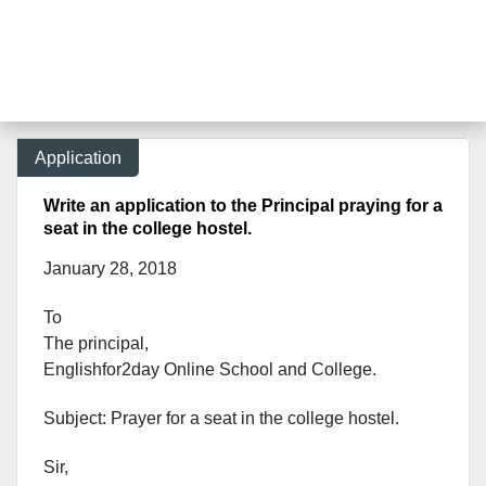
Application
Write an application to the Principal praying for a
seat in the college hostel.
January 28, 2018
To
The principal,
Englishfor2day Onl
ine School and College.
Subject: Prayer for a seat in the college hostel.
Sir,