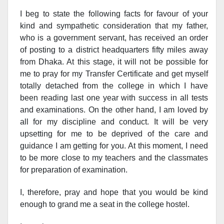
I beg to state the following facts for favour of your
kind and sympathetic consideration t
hat my father,
who is a government servant, has received an order
of posting to a district headquarters fifty miles away
from Dhaka. At this stage, it will not be possible for
me to pray for my Transfer Certificate and get myself
totally detached from the college in which I have
been reading last one year with success in all tests
and examinations. On the other hand, I am loved by
all for my discipline and conduct. It will be very
upsetting for me to be deprived of the care and
guidance I am getting for you. At this moment, I need
to be more close to my teachers and the classmates
for preparation of examination.
I, therefore, pray and hope that you would be kind
enough to grand me a seat in the college hostel.