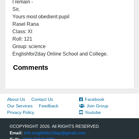
I remain -
Sir,
Yours most obedient pupil
Rasel Rana
Class: XI
Roll: 121
Group: science
Englishfor2day Onl
ine School and College.
Comments
About Us
Contact Us
Facebook
Our Services
Feedback
Join Group
Privacy Policy
Youtube
©COPYRIGHT 2026. All RIGHTS RESERVED.
Email:
info.englishfor2day@gmail.com