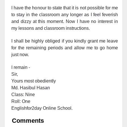
I have the honour to state that it is not possible for me
to stay in the classroom any longer as I feel feverish
and dizzy at this moment. Now I have no interest in
my lessons and classroom instructions.
I shall be highly obliged if you kindly grant me leave
for the remaining periods and allow me to go home
just now.
I remain -
Sir,
Yours most obediently
Md. Hasibul Hasan
Class: Nine
Roll: One
Englishfor2day Onl
ine School.
Comments