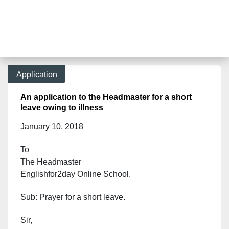
Application
An application to the Headmaster for a short
leave owing to illness
January 10, 2018
To
The Headmaster
Englishfor2day Onl
ine School.
Sub: Prayer for a short leave.
Sir,