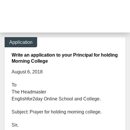
Application
Write an application to your Principal for holding
Morning College
August 6, 2018
To
The Headmaster
Englishfor2day Onl
ine School and College.
Subject: Prayer for holding morning college.
Sir,