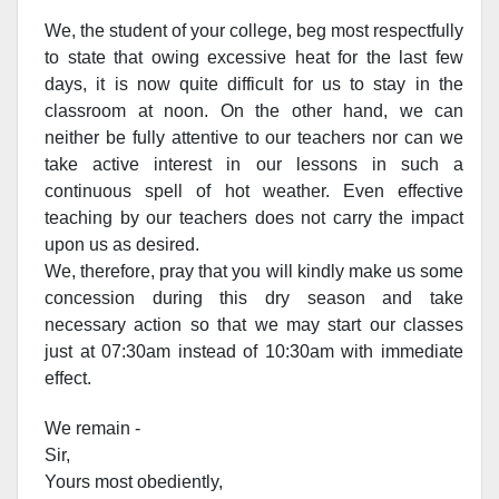
We, the student of your college, beg most respectfully
to state that owing excessive heat for the last few
days, it is now quite difficult for us to stay in the
classroom at noon. On the other hand, we can
neither be fully attentive to our teachers nor can we
take active interest in our lessons in such a
continuous spell of hot weather. Even effective
teaching by our teachers does not carry the impact
upon us as desired.
We, therefore, pray that you will kindly make us some
concession during this dry season and take
necessary action so that we may start our classes
just at 07:30am instead of 10:30am with immediate
effect.
We remain -
Sir,
Yours most obediently,