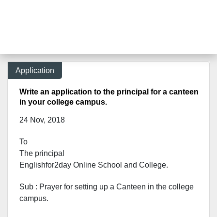
Application
Write an application to the principal for a canteen
in your college campus.
24 Nov, 2018
To
The principal
Englishfor2day O
nline S
chool and C
ollege.
Sub : Prayer for setting up a Canteen in the college
campus.