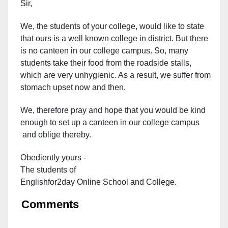
Sir,
We, the students of your college, would like to state
that ours is a well known college in district. But there
is no canteen in our college campus. So, many
students take their food from the roadside stalls,
which are very unhygienic. As a result, we suffer from
stomach upset now and then.
We, therefore pray and hope that you would be kind
enough to set up a canteen in our college campus
and oblige thereby.
Obediently yours -
The students of
Englishfor2day O
nline S
chool and C
ollege.
Comments