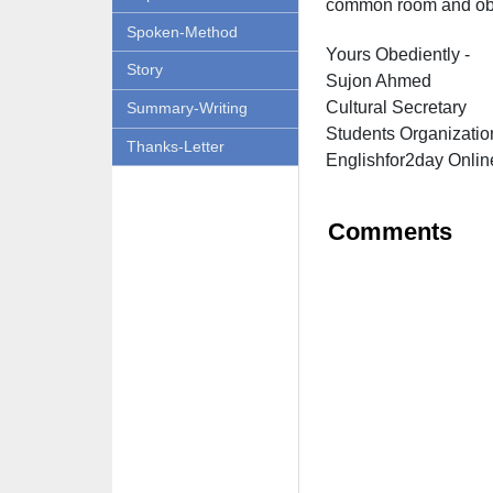
common room and obl
Spoken-Method
Yours Obediently -
Story
Sujon Ahmed
Cultural Secretary
Summary-Writing
Students Organizatio
Thanks-Letter
Englishfor2day O
nlin
Comments