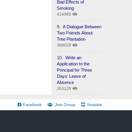
Bad Effects of
Smoking
414989
9.
A Dialogue Between
Two Friends About
Tree Plantation
368528
10.
Write an
Application to the
Principal for Three
Days' Leave of
Absence
353129
Facebook
Join Group
Youtube