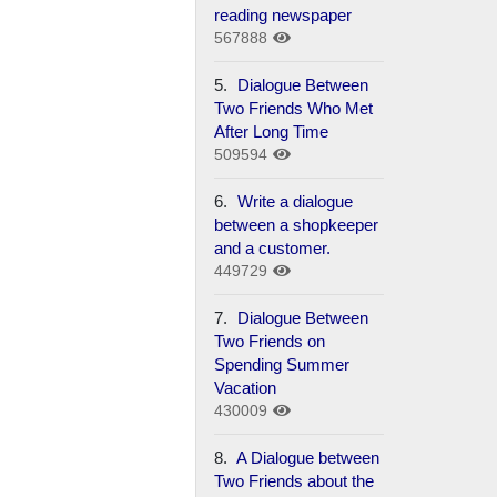
reading newspaper
567888
5.
Dialogue Between
Two Friends Who Met
After Long Time
509594
6.
Write a dialogue
between a shopkeeper
and a customer.
449729
7.
Dialogue Between
Two Friends on
Spending Summer
Vacation
430009
8.
A Dialogue between
Two Friends about the