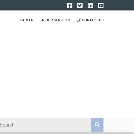
CAREER
OUR SERVICES
CONTACT US