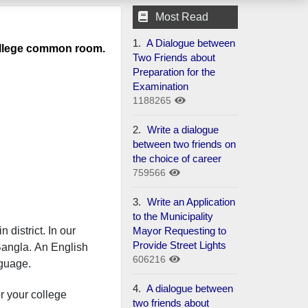
Most Read
1.
A Dialogue between
 college common room.
Two Friends about
Preparation for the
Examination
1188265
2.
Write a dialogue
between two friends on
the choice of career
759566
3.
Write an Application
to the Municipality
Mayor Requesting to
 district. In our
Provide Street Lights
Bangla. An English
606216
nguage.
4.
A dialogue between
or your college
two friends about