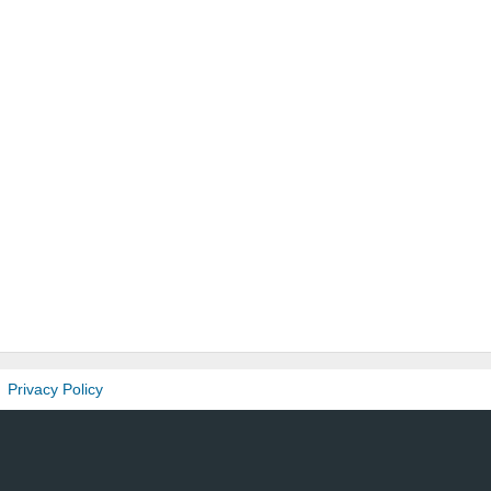
Privacy Policy