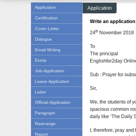
Application
Application
Certification
Write an application
Cover-Letter
th
24
November 2018
Dialogue
To
Email-Writing
The principal
Essay
Englishfor2day O
nlin
Job-Application
Sub : Prayer for subs
Leave-Application
Sir,
Letter
We, the students of yo
Official-Application
spacious common room
Paragraph
daily like ‘The Daily
Rearrange
I, therefore, pray and
Report