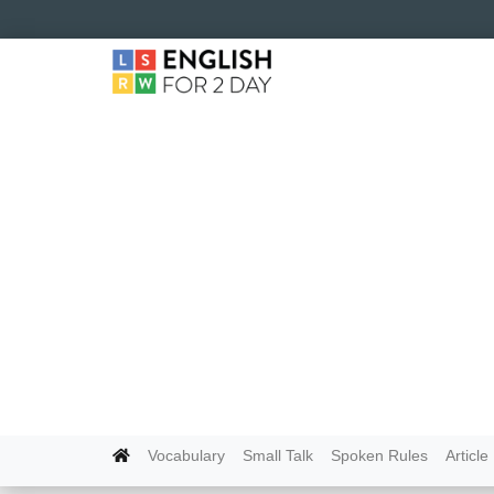
Vocabulary
Small Talk
Spoken Rules
Article