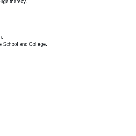
ige thereby.
n,
e S
chool and C
ollege.