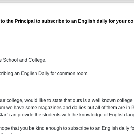
 to the Principal to subscribe to an English daily for your
e S
chool and C
ollege.
cribing an English Daily for common room.
ur college, would like to state that ours is a well known college in
 we have some magazines and dailies but all of them are in 
 Star’ can provide the students with the knowledge of English la
 hope that you be kind enough to subscribe to an English daily f