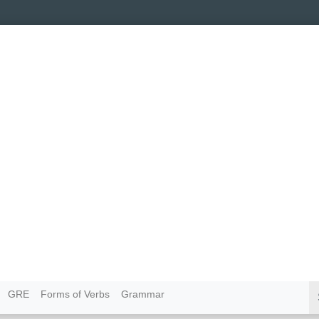
GRE
Forms of Verbs
Grammar