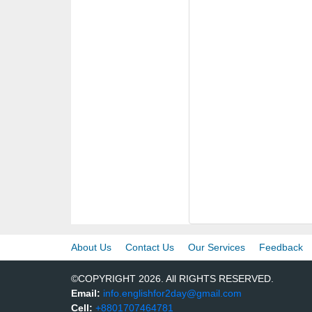
About Us
Contact Us
Our Services
Feedback
©COPYRIGHT 2026. All RIGHTS RESERVED.
Email:
info.englishfor2day@gmail.com
Cell:
+8801707464781