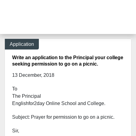
Application
Write an application to the Principal your college
seeking permission to go on a picnic.
13 December, 2018
To
The Principal
Englishfor2day O
nline S
chool and C
ollege.
Subject: Prayer for permission to go on a picnic.
Sir,