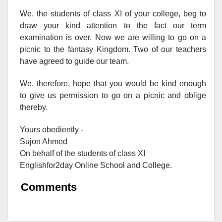
We, the students of class XI of your college, beg to
draw your kind attention to the fact our term
examination is over. Now we are willing to go on a
picnic to the fantasy Kingdom. Two of our teachers
have agreed to guide our team.
We, therefore, hope that you would be kind enough
to give us permission to go on a picnic and oblige
thereby.
Yours obediently -
Sujon Ahmed
On behalf of the students of class XI
Englishfor2day O
nline S
chool and C
ollege.
Comments