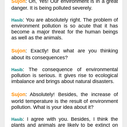
Sujon
: Oh, Yes! Our environment is in a great
danger. It is being polluted severely.
: You are absolutely right. The problem of
Hasib
environment pollution is so acute that it has
become a major threat for the human beings
as well as the animals.
Sujon
: Exactly! But what are you thinking
about its consequences?
: The consequence of environmental
Hasib
pollution is serious. It gives rise to ecological
imbalance and brings about natural disasters.
Sujon
: Absolutely! Besides, the increase of
world temperature is the result of environment
pollution. What is your idea about it?
: I agree with you. Besides, I think the
Hasib
plants and animals are likely to be extinct on