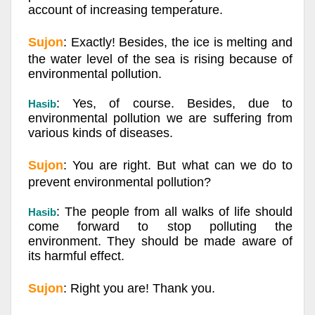
account of increasing temperature.
Sujon
: Exactly! Besides, the ice is melting and
the water level of the sea is rising because of
environmental pollution.
: Yes, of course. Besides, due to
Hasib
environmental pollution we are suffering from
various kinds of diseases.
Sujon
: You are right. But what can we do to
prevent environmental pollution?
: The people from all walks of life should
Hasib
come forward to stop polluting the
environment. They should be made aware of
its harmful effect.
Sujon
: Right you are! Thank you.