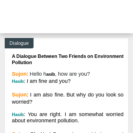
Dialogue
A Dialogue Between Two Friends on Environment
Pollution
Sujon
: Hello h
, how are you?
asib
: I am fine and you?
Hasib
Sujon
: I am also fine. But why do you look so
worried?
: You are right. I am somewhat worried
Hasib
about environment pollution.