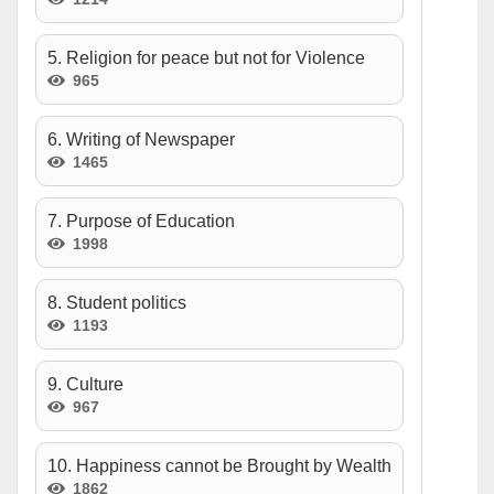
5. Religion for peace but not for Violence
965
6. Writing of Newspaper
1465
7. Purpose of Education
1998
8. Student politics
1193
9. Culture
967
10. Happiness cannot be Brought by Wealth
1862