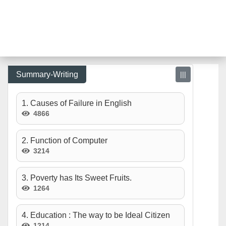
Summary-Writing
|||
1. Causes of Failure in English
4866
2. Function of Computer
3214
3. Poverty has Its Sweet Fruits.
1264
4. Education : The way to be Ideal Citizen
1214