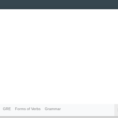
GRE
Forms of Verbs
Grammar