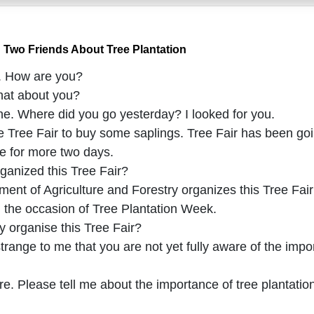
 Two Friends About Tree Plantation
b. How are you?
hat about you?
ine. Where did you go yesterday? I looked for you.
e Tree Fair to buy some saplings. Tree Fair has been goin
nue for more two days.
ganized this Tree Fair?
nt of Agriculture and Forestry organizes this Tree Fair 
n the occasion of Tree Plantation Week.
y organise this Tree Fair?
strange to me that you are not yet fully aware of the impo
re. Please tell me about the importance of tree plantatio