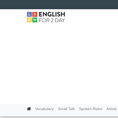
Vocabulary
Small Talk
Spoken Rules
Article