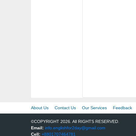
About Us
Contact Us
Our Services
Feedback
©COPYRIGHT 2026. All RIGHTS RESERVED.
Email:
info.englishfor2day@gmail.com
Cell:
+8801707464781