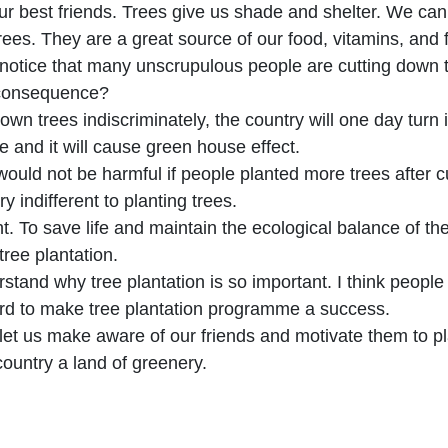
ur best friends. Trees give us shade and shelter. We cann
rees. They are a great source of our food, vitamins, and f
 notice that many unscrupulous people are cutting down
 consequence?
 down trees indiscriminately, the country will one day turn 
se and it will cause green house effect.
 would not be harmful if people planted more trees after c
y indifferent to planting trees.
t. To save life and maintain the ecological balance of th
 tree plantation.
stand why tree plantation is so important. I think people o
rd to make tree plantation programme a success.
let us make aware of our friends and motivate them to p
ountry a land of greenery.