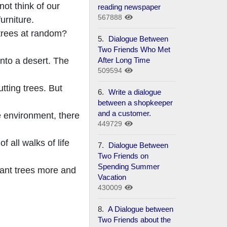
ot think of our
reading newspaper
567888
urniture.
 trees at random?
5.
Dialogue Between
Two Friends Who Met
After Long Time
into a desert. The
509594
utting trees. But
6.
Write a dialogue
between a shopkeeper
and a customer.
e environment, there
449729
f all walks of life
7.
Dialogue Between
Two Friends on
Spending Summer
lant trees more and
Vacation
430009
8.
A Dialogue between
Two Friends about the