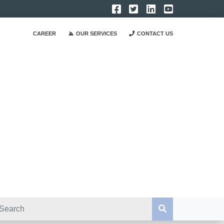
CAREER
OUR SERVICES
CONTACT US