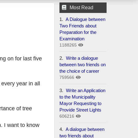
Most Read
1.
A Dialogue between
Two Friends about
Preparation for the
Examination
1188265
2.
Write a dialogue
g on for last five
between two friends on
the choice of career
759566
every year in all
3.
Write an Application
to the Municipality
Mayor Requesting to
rtance of tree
Provide Street Lights
606216
n. I want to know
4.
A dialogue between
two friends about