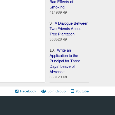
Bad Effects of
Smoking
414989
9.
A Dialogue Between
Two Friends About
Tree Plantation
368528
10.
Write an
Application to the
Principal for Three
Days' Leave of
Absence
353129
Facebook
Join Group
Youtube