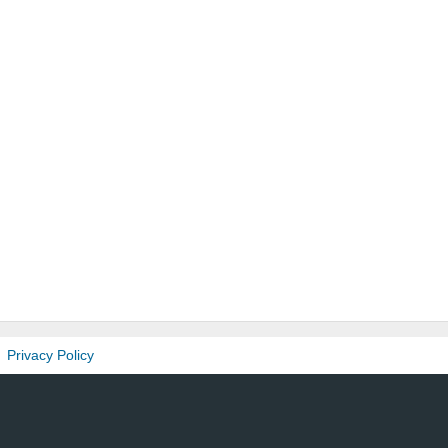
Privacy Policy