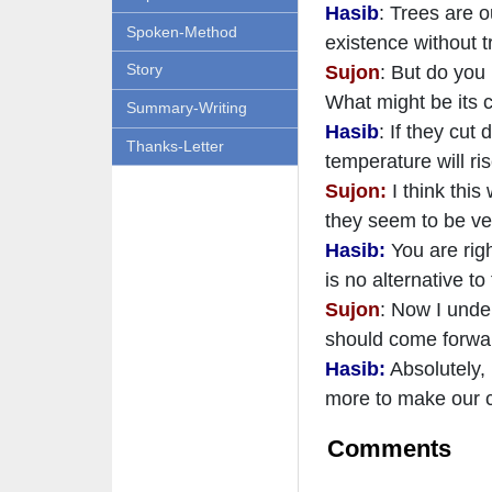
Hasib
: Trees are o
Spoken-Method
existence without t
Story
Sujon
: But do you
What might be its
Summary-Writing
Hasib
: If they cut
Thanks-Letter
temperature will ri
Sujon:
I think this
they seem to be ver
Hasib:
You are righ
is no alternative to
Sujon
: Now I under
should come forwa
Hasib:
Absolutely, 
more to make our c
Comments