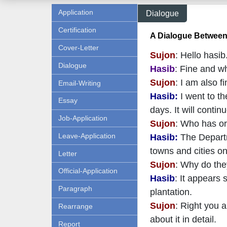
Application
Dialogue
Certification
A Dialogue Between
Cover-Letter
Sujon
: Hello hasi
Dialogue
Hasib
: Fine and w
Sujon
: I am also f
Email-Writing
Hasib:
I went to th
Essay
days. It will conti
Job-Application
Sujon
: Who has or
Leave-Application
Hasib:
The Departme
towns and cities o
Letter
Sujon
: Why do the
Official-Application
Hasib
: It appears 
Paragraph
plantation.
Sujon
: Right you a
Rearrange
about it in detail.
Report