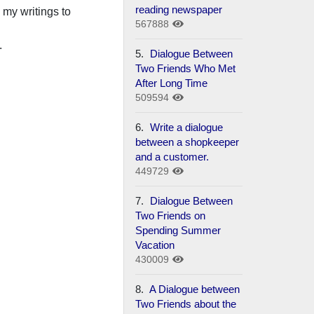
reading newspaper
nd my writings to
567888
.
5.
Dialogue Between
Two Friends Who Met
After Long Time
509594
6.
Write a dialogue
between a shopkeeper
and a customer.
449729
7.
Dialogue Between
Two Friends on
Spending Summer
Vacation
430009
8.
A Dialogue between
Two Friends about the