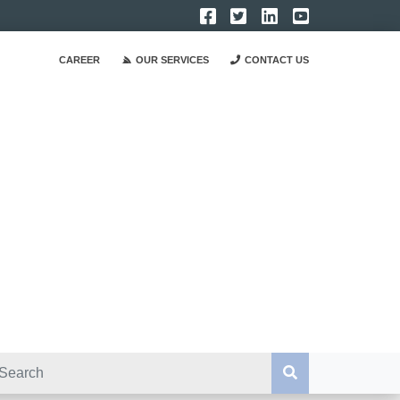
CAREER
OUR SERVICES
CONTACT US