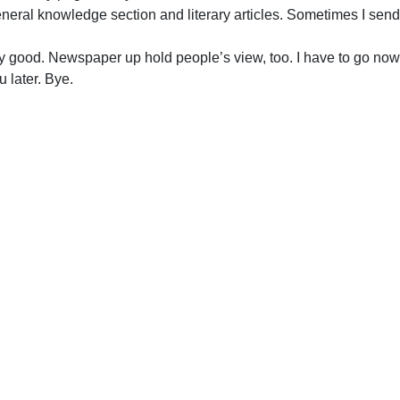
eneral knowledge section and literary articles. Sometimes I se
y good. Newspaper up hold people’s view, too. I have to go now
later. Bye.