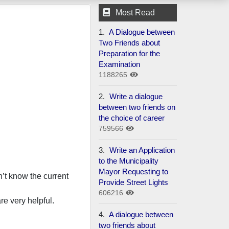
Most Read
1.
A Dialogue between
Two Friends about
Preparation for the
Examination
1188265
2.
Write a dialogue
between two friends on
the choice of career
759566
3.
Write an Application
to the Municipality
Mayor Requesting to
’t know the current
Provide Street Lights
606216
re very helpful.
4.
A dialogue between
two friends about