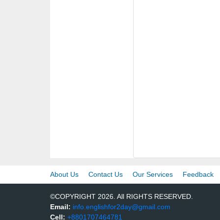
About Us
Contact Us
Our Services
Feedback
©COPYRIGHT 2026. All RIGHTS RESERVED.
Email:
info.englishfor2day@gmail.com
Cell:
+8801707464781