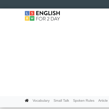
Vocabulary
Small Talk
Spoken Rules
Article