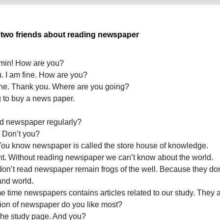
 two friends about reading newspaper
min! How are you?
. I am fine. How are you?
ine. Thank you. Where are you going?
 to buy a news paper.
 newspaper regularly?
 Don’t you?
You know newspaper is called the store house of knowledge.
ht. Without reading newspaper we can’t know about the world.
’t read newspaper remain frogs of the well. Because they don
 and world.
e time newspapers contains articles related to our study. They a
on of newspaper do you like most?
 the study page. And you?