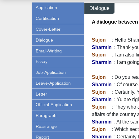
Application
Dialogue
Certification
A dialogue between
Cover-Letter
Sujon
: Hello Shar
Dialogue
Sharmin
: Thank you
Email-Writing
Sujon
: I am also f
Essay
Sharmin
: I am going
Job-Application
Sujon
: Do you read
Leave-Application
Sharmin
: Of course.
Sujon
: Certainly. 
Letter
Sharmin
: Yu are rig
Official-Application
Sujon
: They who don
affairs of the country
Paragraph
Sharmin
: At the sam
Rearrange
Sujon
: Which secti
Sharmin
: Certainly
Report