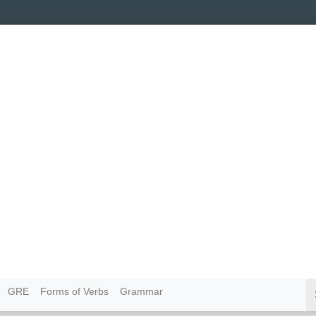
GRE
Forms of Verbs
Grammar