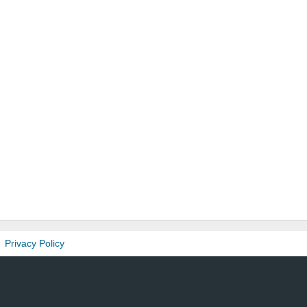
Privacy Policy