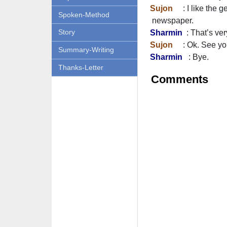
Sujon
: I like the g
Spoken-Method
newspaper.
Story
Sharmin
: That’s ver
Sujon
: Ok. See you 
Summary-Writing
Sharmin
: Bye.
Thanks-Letter
Comments