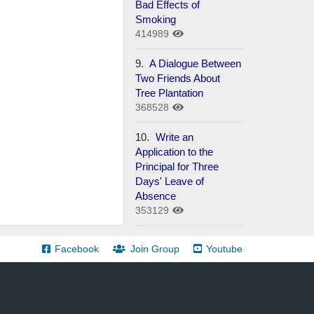
Bad Effects of
Smoking
414989
9.
A Dialogue Between
Two Friends About
Tree Plantation
368528
10.
Write an
Application to the
Principal for Three
Days' Leave of
Absence
353129
Facebook
Join Group
Youtube