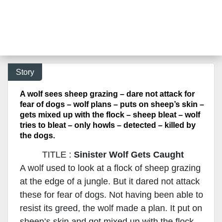
Story
A wolf sees sheep grazing – dare not attack for
fear of dogs – wolf plans – puts on sheep’s skin –
gets mixed up with the flock – sheep bleat – wolf
tries to bleat – only howls – detected – killed by
the dogs.
TITLE :
Sinister Wolf Gets Caught
A wolf used to look at a flock of sheep grazing
at the edge of a jungle. But it dared not attack
these for fear of dogs. Not having been able to
resist its greed, the wolf made a plan. It put on
sheep’s skin and got mixed up with the flock.