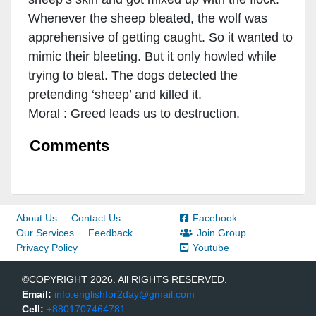
Whenever the sheep bleated, the wolf was
apprehensive of getting caught. So it wanted to
mimic their bleeting. But it only howled while
trying to bleat. The dogs detected the
pretending ‘sheep’ and killed it.
Moral : Greed leads us to destruction.
Comments
About Us
Contact Us
Facebook
Our Services
Feedback
Join Group
Privacy Policy
Youtube
©COPYRIGHT 2026. All RIGHTS RESERVED.
Email:
info.englishfor2day@gmail.com
Cell:
+8801707464781