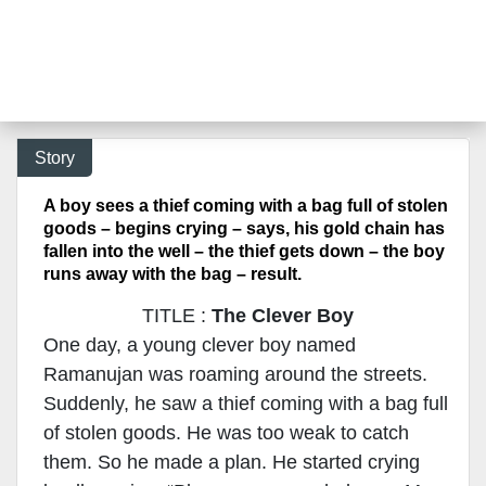
Story
A boy sees a thief coming with a bag full of stolen
goods – begins crying – says, his gold chain has
fallen into the well – the thief gets down – the boy
runs away with the bag – result.
TITLE :
The Clever Boy
One day, a young clever boy named
Ramanujan was roaming around the streets.
Suddenly, he saw a thief coming with a bag full
of stolen goods. He was too weak to catch
them. So he made a plan. He started crying