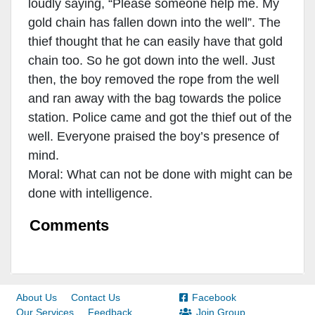
loudly saying, “Please someone help me. My
gold chain has fallen down into the well”. The
thief thought that he can easily have that gold
chain too. So he got down into the well. Just
then, the boy removed the rope from the well
and ran away with the bag towards the police
station. Police came and got the thief out of the
well. Everyone praised the boy’s presence of
mind.
Moral: What can not be done with might can be
done with intelligence.
Comments
About Us
Contact Us
Facebook
Our Services
Feedback
Join Group