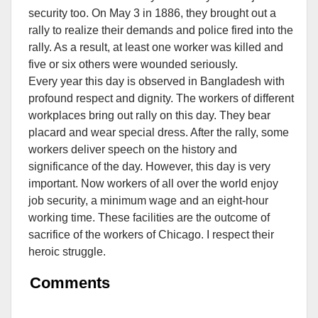
security too. On May 3 in 1886, they brought out a
rally to realize their demands and police fired into the
rally. As a result, at least one worker was killed and
five or six others were wounded seriously.
Every year this day is observed in Bangladesh with
profound respect and dignity. The workers of different
workplaces bring out rally on this day. They bear
placard and wear special dress. After the rally, some
workers deliver speech on the history and
significance of the day. However, this day is very
important. Now workers of all over the world enjoy
job security, a minimum wage and an eight-hour
working time. These facilities are the outcome of
sacrifice of the workers of Chicago. I respect their
heroic struggle.
Comments