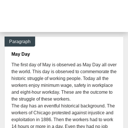
Paragraph
May Day
The first day of May is observed as May Day all over
the world. This day is observed to commemorate the
historic struggle of working people. Today all the
workers enjoy minimum wage, safety in workplace
and eight-hour workday. These are the outcome to
the struggle of these workers.
The day has an eventful historical background.
The
workers of Chicago protested against injustice and
exploitation in 1886. Then the workers had to work
14 hours or more in a day. Even they had no job