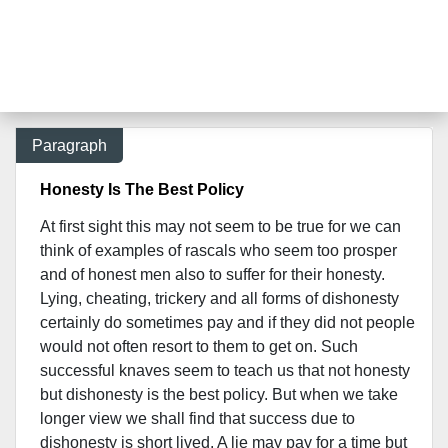
Paragraph
Honesty Is The Best Policy
At first sight this may not seem to be true for we can
think of examples of rascals who seem too prosper
and of honest men also to suffer for their honesty.
Lying, cheating, trickery and all forms of dishonesty
certainly do sometimes pay and if they did not people
would not often resort to them to get on. Such
successful knaves seem to teach us that not honesty
but dishonesty is the best policy. But when we take
longer view we shall find that success due to
dishonesty is short lived. A lie may pay for a time but