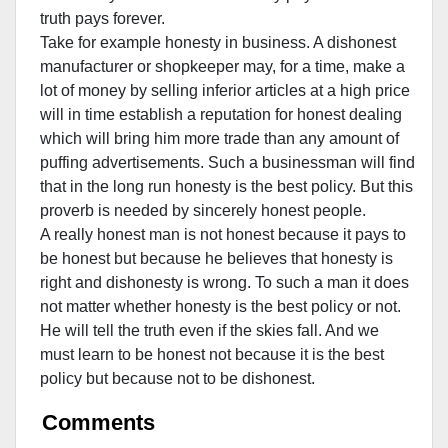
truth pays forever.
Take for example honesty in business. A dishonest
manufacturer or shopkeeper may, for a time, make a
lot of money by selling inferior articles at a high price
will in time establish a reputation for honest dealing
which will bring him more trade than any amount of
puffing advertisements. Such a businessman will find
that in the long run honesty is the best policy.
But this
proverb is needed by sincerely honest people.
A really honest man is not honest because it pays to
be honest but because he believes that honesty is
right and dishonesty is wrong. To such a man it does
not matter whether honesty is the best policy or not.
He will tell the truth even if the skies fall. And we
must learn to be honest not because it is the best
policy but because not to be dishonest.
Comments