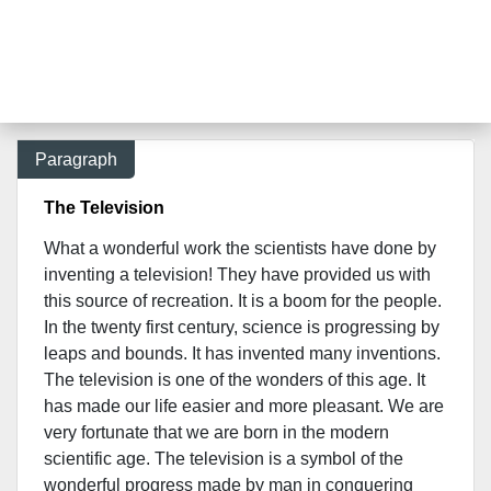
Paragraph
The Television
What a wonderful work the scientists have done by
inventing a television! They have provided us with
this source of recreation. It is a boom for the people.
In the twenty first century, science is progressing by
leaps and bounds. It has invented many inventions.
The television is one of the wonders of this age. It
has made our life easier and more pleasant. We are
very fortunate that we are born in the modern
scientific age. The television is a symbol of the
wonderful progress made by man in conquering