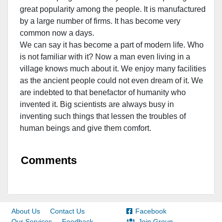
great popularity among the people. It is manufactured
by a large number of firms. It has become very
common now a days.
We can say it has become a part of modern life. Who
is not familiar with it? Now a man even living in a
village knows much about it. We enjoy many facilities
as the ancient people could not even dream of it. We
are indebted to that benefactor of humanity who
invented it. Big scientists are always busy in
inventing such things that lessen the troubles of
human beings and give them comfort.
Comments
About Us
Contact Us
Facebook
Our Services
Feedback
Join Group