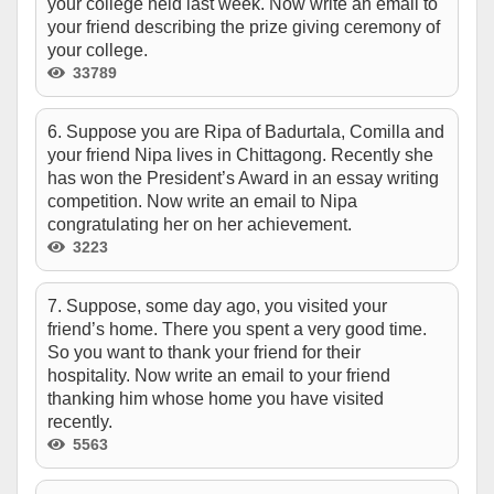
your college held last week. Now write an email to
your friend describing the prize giving ceremony of
your college.
33789
6. Suppose you are Ripa of Badurtala, Comilla and
your friend Nipa lives in Chittagong. Recently she
has won the President’s Award in an essay writing
competition. Now write an email to Nipa
congratulating her on her achievement.
3223
7. Suppose, some day ago, you visited your
friend’s home. There you spent a very good time.
So you want to thank your friend for their
hospitality. Now write an email to your friend
thanking him whose home you have visited
recently.
5563