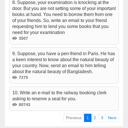
8. Suppose, your examination is knocking at the
door. But you are not setting some of your important
books at hand. You need to borrow them from one
of your friends. So, write an email to your friend
requesting him to lend you some books that you
need for your examination
3507
9. Suppose, you have a pen-friend in Paris. He has
a keen interest to know about the natural beauty of
your country. Now, send an email to him telling
about the natural beauty of Bangladesh.
7275
10. Write an e-mail to the railway booking clerk
asking to reserve a seat for you.
80743
Previous
1
2
3
Next