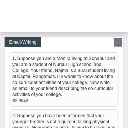
Email-Writing
|||
1. Suppose you are a Monira living at Sonapur and
you are a student of Nurpur High school and
College. Your friend, Najma is a rural student living
at Kaptai, Rangamati. He wants to know about the
co-curricular activities of your college. Now write
an email to your friend describing the co-curricular
activities of your college.
4820
2. Suppose you have been informed that your
younger brother is not regular in talking physical
exercise. Now write an email to him to be regular in