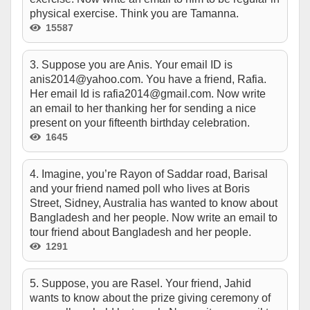
physical exercise. Think you are Tamanna.
15587
3. Suppose you are Anis. Your email ID is
anis2014@yahoo.com
. You have a friend, Rafia.
Her email Id is
rafia2014@gmail.com
. Now write
an email to her thanking her for sending a nice
present on your fifteenth birthday celebration.
1645
4. Imagine, you’re Rayon of Saddar road, Barisal
and your friend named poll who lives at Boris
Street, Sidney, Australia has wanted to know about
Bangladesh and her people. Now write an email to
tour friend about Bangladesh and her people.
1291
5. Suppose, you are Rasel. Your friend, Jahid
wants to know about the prize giving ceremony of