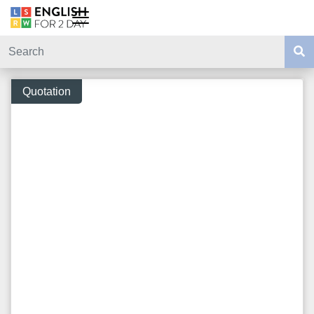
Quotation