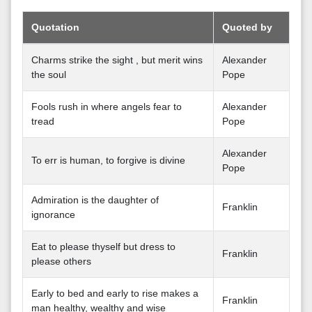
Quotation
Quoted by
Charms strike the sight , but merit wins
Alexander
the soul
Pope
Fools rush in where angels fear to
Alexander
tread
Pope
Alexander
To err is human, to forgive is divine
Pope
Admiration is the daughter of
Franklin
ignorance
Eat to please thyself but dress to
Franklin
please others
Early to bed and early to rise makes a
Franklin
man healthy, wealthy and wise