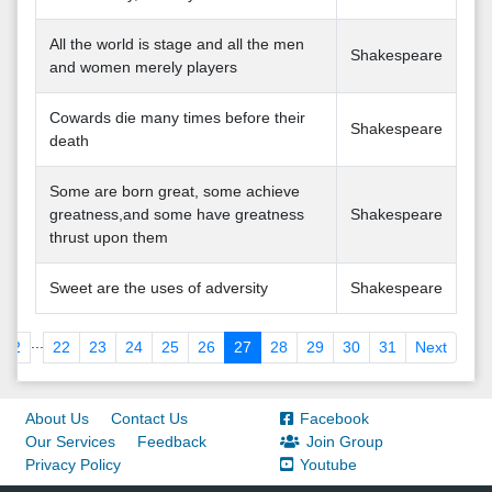
All the world is stage and all the men
Shakespeare
and women merely players
Cowards die many times before their
Shakespeare
death
Some are born great, some achieve
greatness,and some have greatness
Shakespeare
thrust upon them
Sweet are the uses of adversity
Shakespeare
...
2
22
23
24
25
26
27
28
29
30
31
Next
About Us
Contact Us
Facebook
Our Services
Feedback
Join Group
Privacy Policy
Youtube