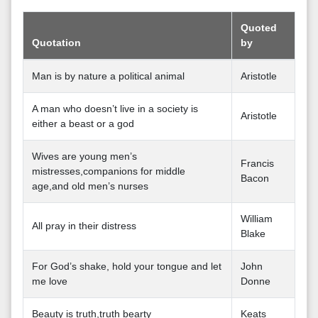
Quoted
Quotation
by
Man is by nature a political animal
Aristotle
A man who doesn’t live in a society is
Aristotle
either a beast or a god
Wives are young men’s
Francis
mistresses,companions for middle
Bacon
age,and old men’s nurses
William
All pray in their distress
Blake
For God’s shake, hold your tongue and let
John
me love
Donne
Beauty is truth,truth bearty
Keats