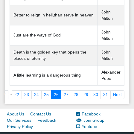
John
Better to reign in hell,than serve in heaven
Milton
John
Just are the ways of God
Milton
Death is the golden key that opens the
John
places of eternity
Milton
Alexander
A little learning is a dangerous thing
Pope
...
2
22
23
24
25
26
27
28
29
30
31
Next
About Us
Contact Us
Facebook
Our Services
Feedback
Join Group
Privacy Policy
Youtube