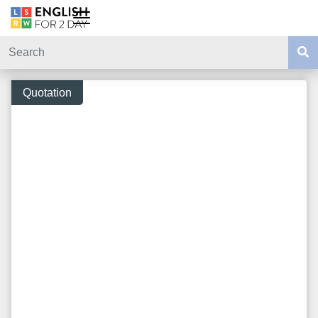
Quotation