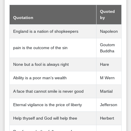
Quoted
Quotation
by
England is a nation of shopkeepers
Napoleon
Goutom
pain is the outcome of the sin
Buddha
None but a fool is always right
Hare
Ability is a poor man’s wealth
M Wern
A face that cannot smile is never good
Martial
Eternal vigilance is the price of liberty
Jefferson
Help thyself and God will help thee
Herbert