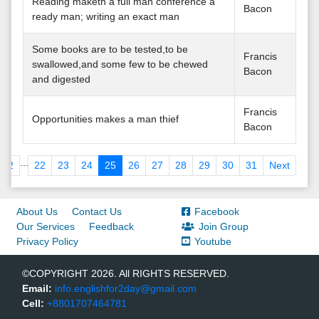
Reading maketh a full man conference a
Bacon
ready man; writing an exact man
Some books are to be tested,to be
Francis
swallowed,and some few to be chewed
Bacon
and digested
Francis
Opportunities makes a man thief
Bacon
...
2
22
23
24
25
26
27
28
29
30
31
Next
About Us
Contact Us
Facebook
Our Services
Feedback
Join Group
Privacy Policy
Youtube
©COPYRIGHT 2026. All RIGHTS RESERVED.
Email:
info.englishfor2day@gmail.com
Cell:
+8801707464781