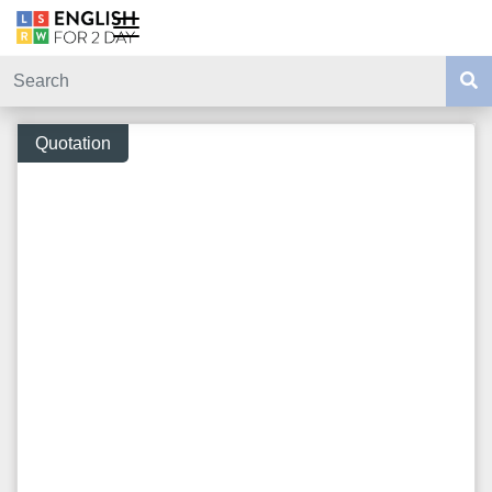
Quotation