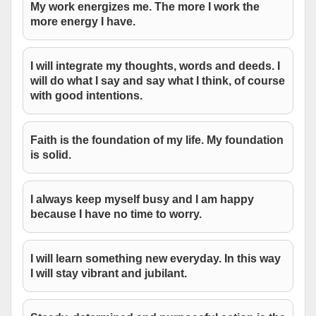
My work energizes me. The more I work the
more energy I have.
I will integrate my thoughts, words and deeds. I
will do what I say and say what I think, of course
with good intentions.
Faith is the foundation of my life. My foundation
is solid.
I always keep myself busy and I am happy
because I have no time to worry.
I will learn something new everyday. In this way
I will stay vibrant and jubilant.