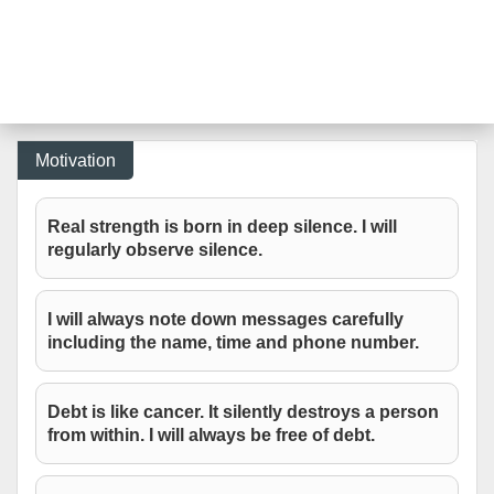
Motivation
Real strength is born in deep silence. I will
regularly observe silence.
I will always note down messages carefully
including the name, time and phone number.
Debt is like cancer. It silently destroys a person
from within. I will always be free of debt.