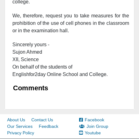
college.
We, therefore, request you to take measures for the
prohibition of the use of cell phones in the classroom
or in the examination hall.
Sincerely yours -
Sujon Ahmed
XII, Science
On behalf of the students of
Englishfor2day O
nline S
chool and C
ollege.
Comments
About Us
Contact Us
Facebook
Our Services
Feedback
Join Group
Privacy Policy
Youtube