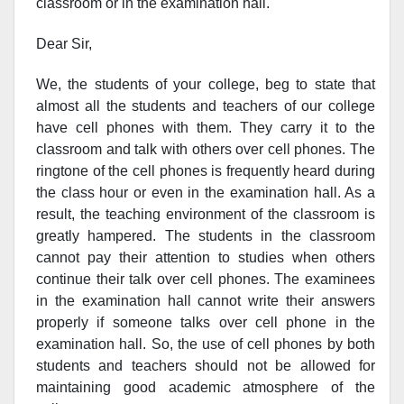
classroom or in the examination hall.
Dear Sir,
We, the students of your college, beg to state that
almost all the students and teachers of our college
have cell phones with them. They carry it to the
classroom and talk with others over cell phones. The
ringtone of the cell phones is frequently heard during
the class hour or even in the examination hall. As a
result, the teaching environment of the classroom is
greatly hampered. The students in the classroom
cannot pay their attention to studies when others
continue their talk over cell phones. The examinees
in the examination hall cannot write their answers
properly if someone talks over cell phone in the
examination hall. So, the use of cell phones by both
students and teachers should not be allowed for
maintaining good academic atmosphere of the