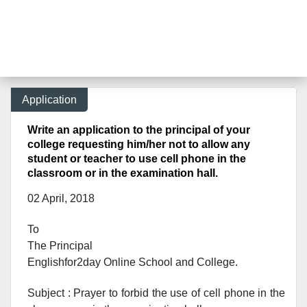
Application
Write an application to the principal of your
college requesting him/her not to allow any
student or teacher to use cell phone in the
classroom or in the examination hall.
02 April, 2018
To
The Principal
Englishfor2day Online School and College.
Subject : Prayer to forbid the use of cell phone in the