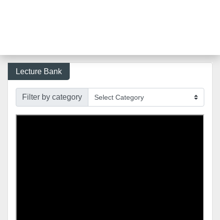
Lecture Bank
Filter by category