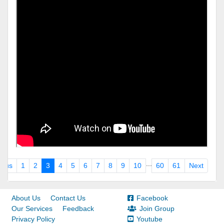
...
ious
1
2
3
4
5
6
7
8
9
10
60
61
Next
About Us
Contact Us
Facebook
Our Services
Feedback
Join Group
Privacy Policy
Youtube