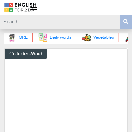
GRE
Daily words
Vegetables
Collected-Word