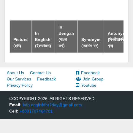
In
In
Bengali
Antonym
Picture
English
(বাংলা
Synonym
(বিপরীতার্থক
(ছবি)
(ইংরেজিতে)
অর্থ)
(সমার্থক শব্দ)
শব্দ)
About Us
Contact Us
Facebook
Our Services
Feedback
Join Group
Privacy Policy
Youtube
©COPYRIGHT 2026. All RIGHTS RESERVED.
Email:
info.englishfor2day@gmail.com
Cell:
+8801707464781